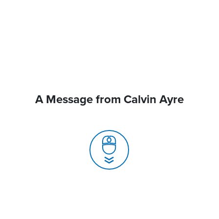
A Message from Calvin Ayre