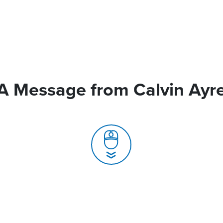
A Message from Calvin Ayr