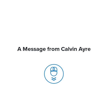
A Message from Calvin Ayre