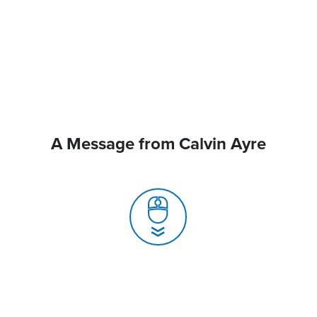
A Message from Calvin Ayre