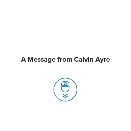
A Message from Calvin Ayre