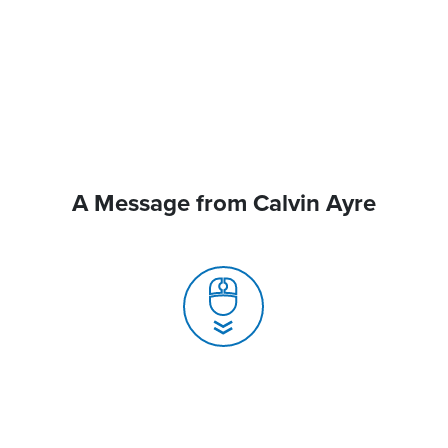
A Message from Calvin Ayre