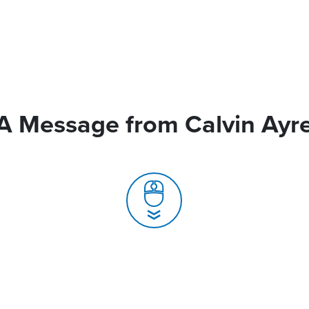
A Message from Calvin Ayr