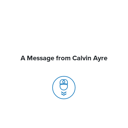
A Message from Calvin Ayre