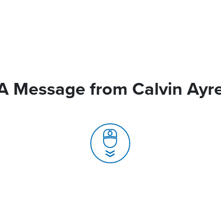
A Message from Calvin Ayr