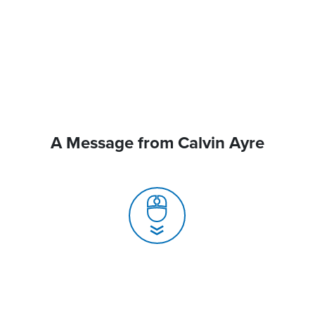
A Message from Calvin Ayre