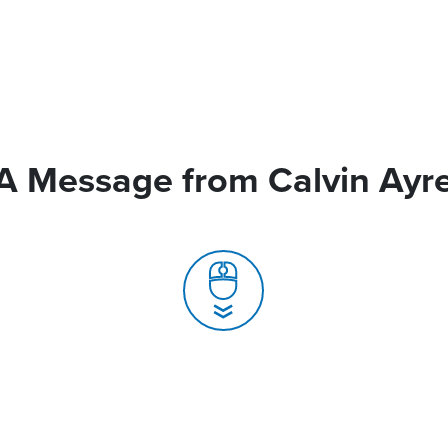
A Message from Calvin Ayr