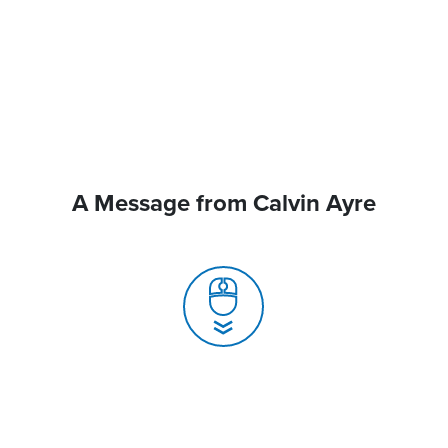
A Message from Calvin Ayre