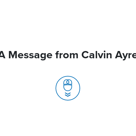
A Message from Calvin Ayr