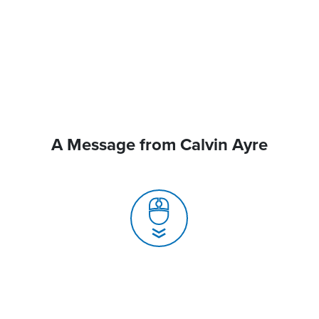
A Message from Calvin Ayre