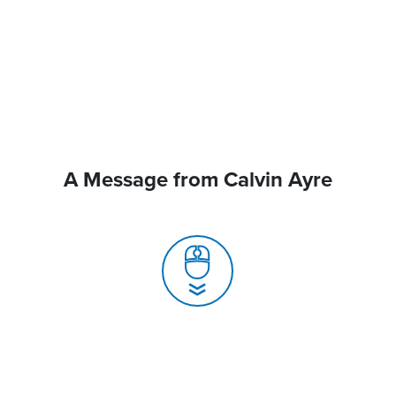
A Message from Calvin Ayre