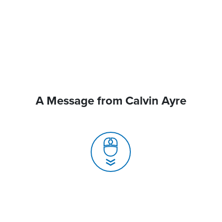
A Message from Calvin Ayre