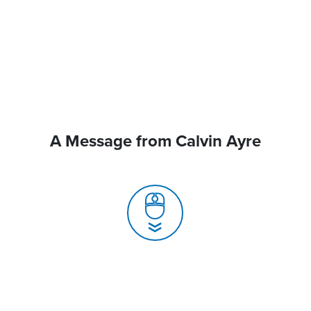
A Message from Calvin Ayre