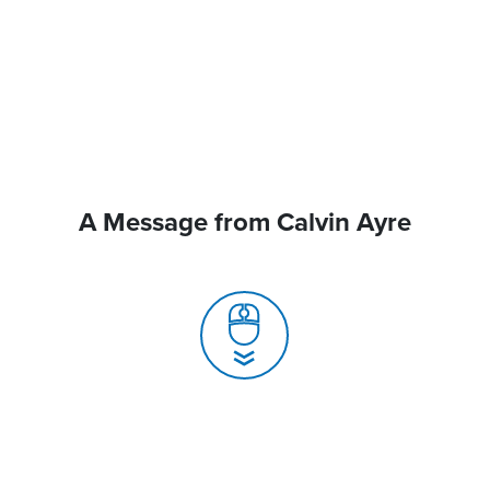
A Message from Calvin Ayre