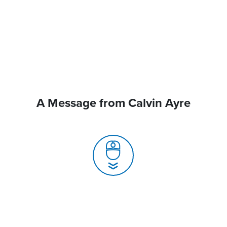
A Message from Calvin Ayre