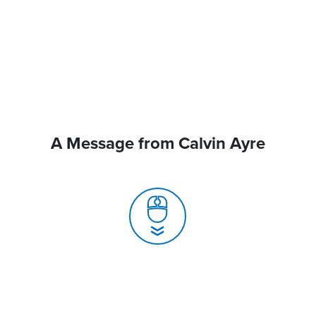
A Message from Calvin Ayre