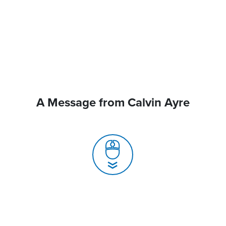
A Message from Calvin Ayre