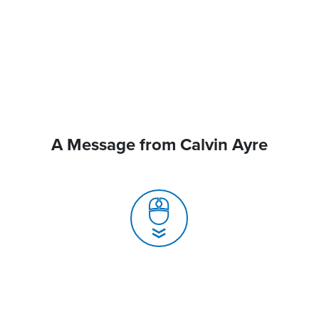
A Message from Calvin Ayre