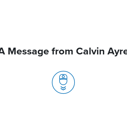
A Message from Calvin Ayr