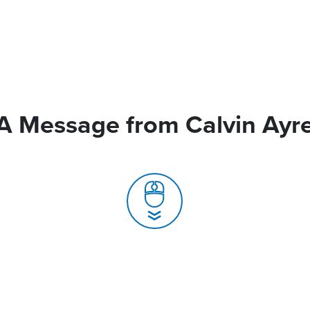
A Message from Calvin Ayr