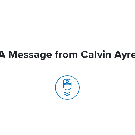
A Message from Calvin Ayr