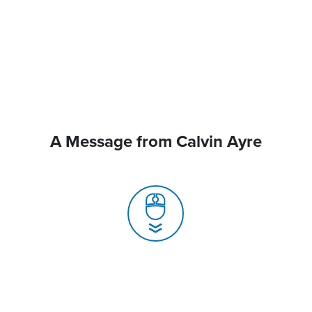
A Message from Calvin Ayre