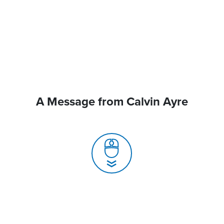
A Message from Calvin Ayre