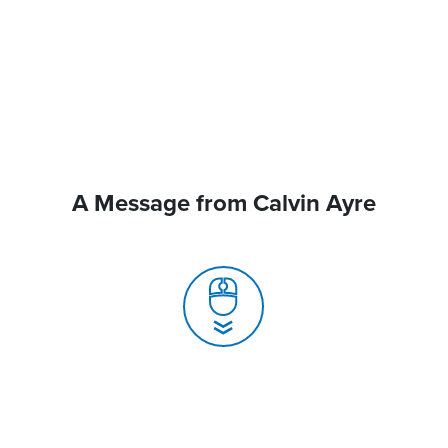
A Message from Calvin Ayre