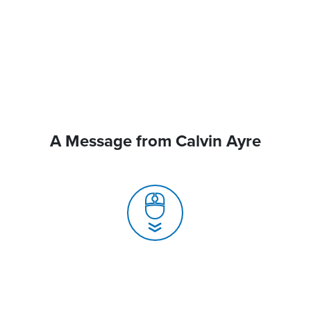
A Message from Calvin Ayre