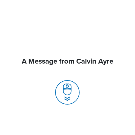
A Message from Calvin Ayre