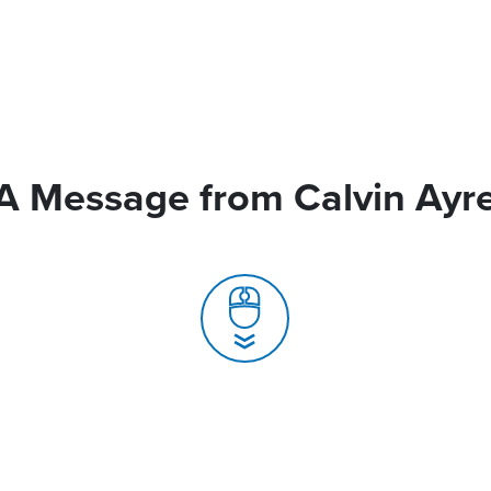
A Message from Calvin Ayr