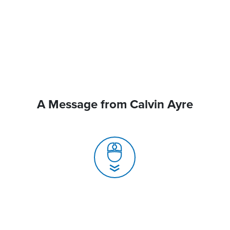
A Message from Calvin Ayre