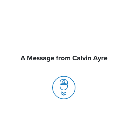
A Message from Calvin Ayre