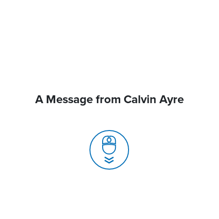
A Message from Calvin Ayre