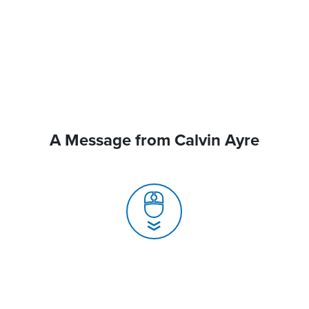
A Message from Calvin Ayre