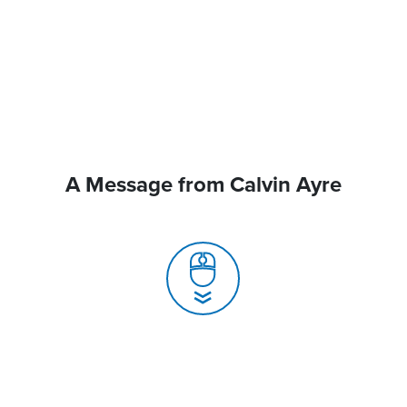
A Message from Calvin Ayre