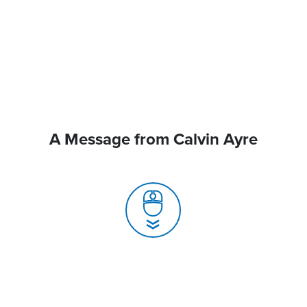
A Message from Calvin Ayre