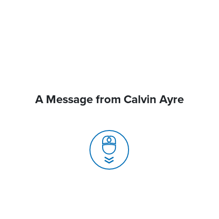
A Message from Calvin Ayre