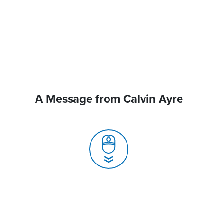
A Message from Calvin Ayre