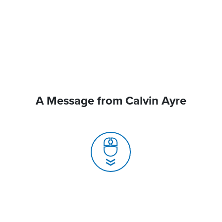
A Message from Calvin Ayre