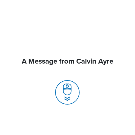
A Message from Calvin Ayre