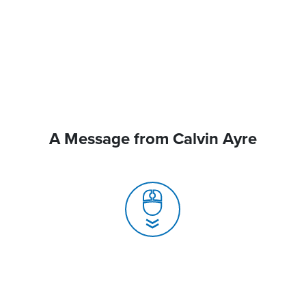
A Message from Calvin Ayre