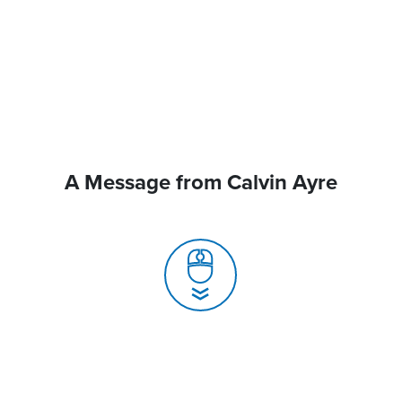
A Message from Calvin Ayre