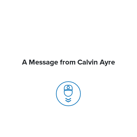
A Message from Calvin Ayre