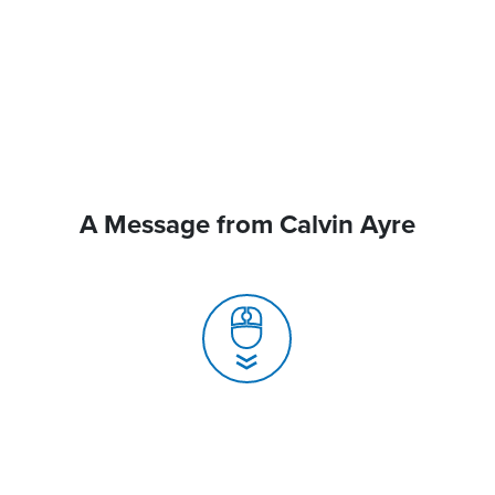
A Message from Calvin Ayre