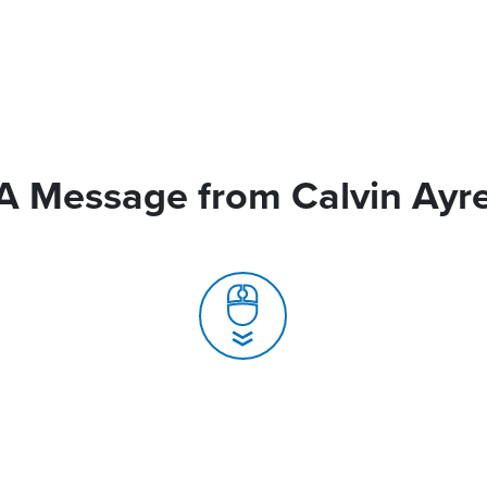
A Message from Calvin Ayr