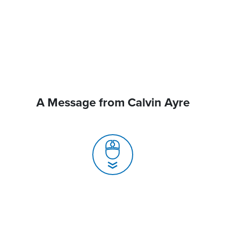
A Message from Calvin Ayre