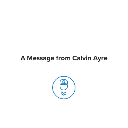
A Message from Calvin Ayre