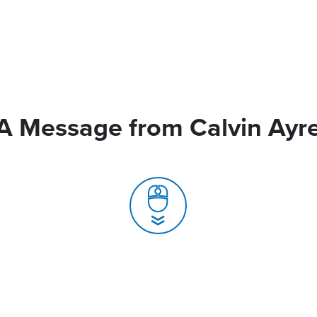
A Message from Calvin Ayr