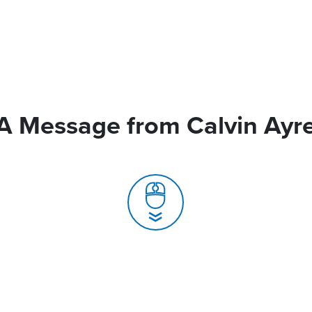
A Message from Calvin Ayr